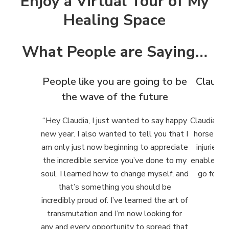
Enjoy a Virtual Tour of My
Healing Space
What People are Saying…
People like you are going to be
Claudia
the wave of the future
h
“
Hey Claudia, I just wanted to say happy
Claudia ha
new year. I also wanted to tell you that I
horse and
am only just now beginning to appreciate
injuries. 
the incredible service you’ve done to my
enabled us
soul. I learned how to change myself, and
go forwar
that’s something you should be
incredibly proud of. I’ve learned the art of
transmutation and I’m now looking for
any and every opportunity to spread that