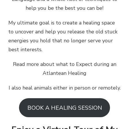
help you be the best you can be!
My ultimate goal is to create a healing space
to uncover and help you release the old stuck
energies you hold that no longer serve your
best interests.
Read more about what to Expect during an
Atlantean Healing
I also heal animals either in person or remotely.
BOOK A HEALING SESSION