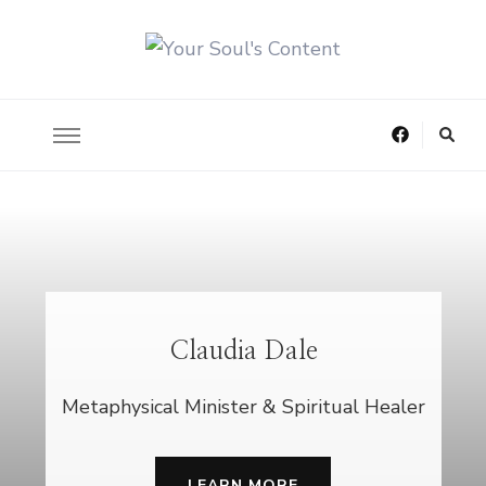
Helping You Heal What is Hidden Deep Inside
Your Soul's Content
Claudia Dale
Metaphysical Minister & Spiritual Healer
LEARN MORE