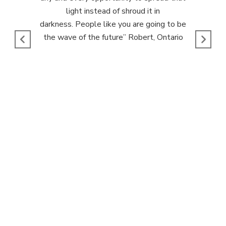
light instead of shroud it in
darkness.
People like you are going to be
the wave of the future
” Robert, Ontario