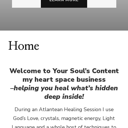
Home
Welcome to Your Soul’s Content
my heart space business
–
helping you heal what’s hidden
deep inside!
During an Atlantean Healing Session I use
God’s Love, crystals, magnetic energy, Light
Language and a whole host of techniques to